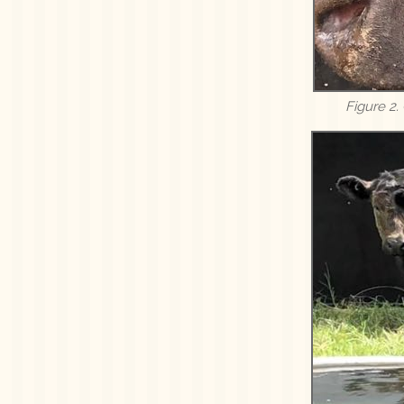
Figure 2.