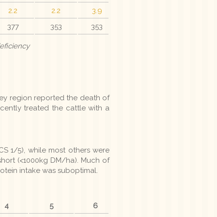
2.2
2.2
3.9
377
353
353
eficiency
ey region reported the death of
ently treated the cattle with a
S 1/5), while most others were
short (<1000kg DM/ha). Much of
protein intake was suboptimal.
4
5
6