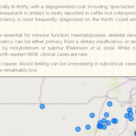
cally ill-thrifty, with a depigmented coat, including 'spectacle
swayback in sheep) is rarely reported in cattle but osteoporo
ficiency is most frequently diagnosed on the North Coast a
 essential for immune function, haematopoiesis, skeletal de
ciency can be either primary, from a dietary insufficiency o
n by molybdenum or sulphur (Parkinson
et al.
2019). While co
rth-eastern NSW, clinical cases are rare.
of copper, blood testing can be unrevealing in subclinical cases
e remarkably low.