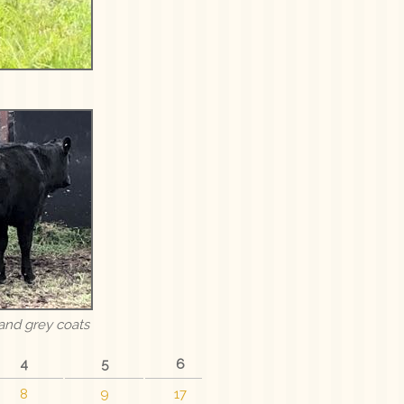
and grey coats
4
5
6
8
9
17