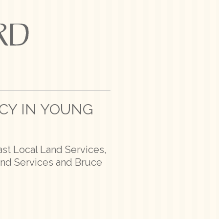
NCY IN YOUNG
ast Local Land Services,
and Services and Bruce