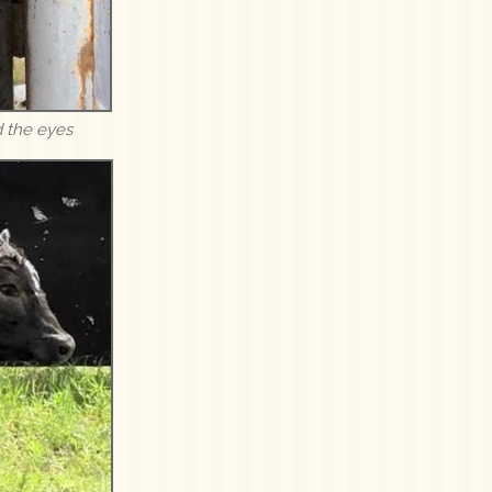
d the eyes