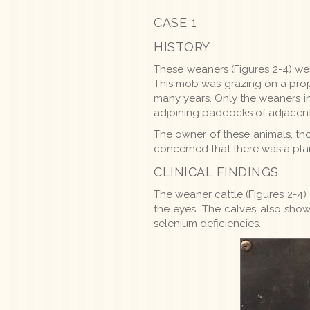
CASE 1
HISTORY
These weaners (Figures 2-4) wer
This mob was grazing on a prope
many years. Only the weaners i
adjoining paddocks of adjacent
The owner of these animals, th
concerned that there was a pla
CLINICAL FINDINGS
The weaner cattle (Figures 2-4
the eyes. The calves also sho
selenium deficiencies.