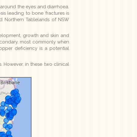
s' around the eyes and diarrhoea.
sis leading to bone fractures is
nd Northern Tablelands of NSW
velopment, growth and skin and
r secondary, most commonly when
pper deficiency is a potential
. However, in these two clinical