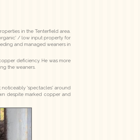
perties in the Tenterfield area.
rganic' / low input property for
breeding and managed weaners in
 copper deficiency. He was more
ing the weaners.
 noticeably 'spectacles' around
rown despite marked copper and