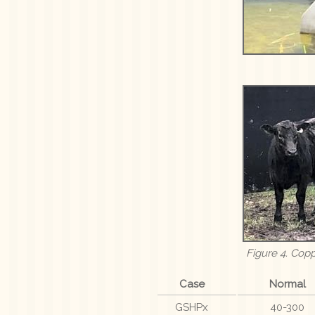
Figure 4. Cop
Case
Normal
GSHPx
40-300