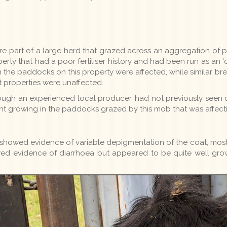
e part of a large herd that grazed across an aggregation of pro
rty that had a poor fertiliser history and had been run as an 'o
n the paddocks on this property were affected, while similar 
 properties were unaffected.
ough an experienced local producer, had not previously seen
nt growing in the paddocks grazed by this mob that was affect
) showed evidence of variable depigmentation of the coat, most
wed evidence of diarrhoea but appeared to be quite well g