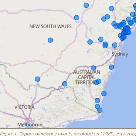
Figure 1. Copper deficiency events recorded on LHMS, 2012-202