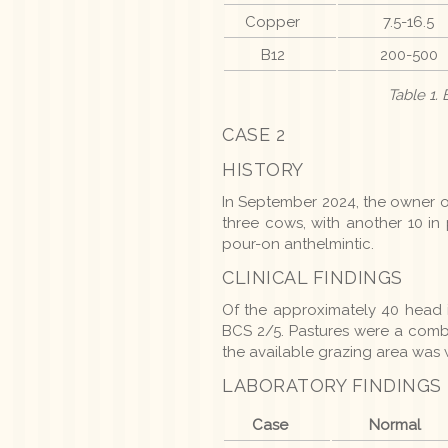
Copper
7.5-16.5
B12
200-500
Table 1.
CASE 2
HISTORY
In September 2024, the owner o
three cows, with another 10 in
pour-on anthelmintic.
CLINICAL FINDINGS
Of the approximately 40 head 
BCS 2/5. Pastures were a comb
the available grazing area was w
LABORATORY FINDINGS
Case
Normal