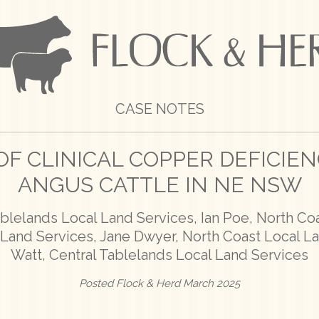
CASE NOTES
F CLINICAL COPPER DEFICIE
ANGUS CATTLE IN NE NSW
ablelands Local Land Services, Ian Poe, North Co
l Land Services, Jane Dwyer, North Coast Local L
Watt, Central Tablelands Local Land Services
Posted Flock & Herd March 2025