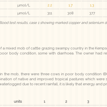
µmol/L
2.2
1.7
1.3
µmol/L
311
308
377
 Blood test results, case 1 showing marked copper and selenium d
f a mixed mob of cattle grazing swampy country in the Kemps
 poor body condition, some with diarrhoea. The owner had rec
in the mob, there were three cows in poor body condition (BC
ination of native and improved tropical pastures which were 
aterlogged due to recent rainfall, it is likely that energy and 
units
1
2
3