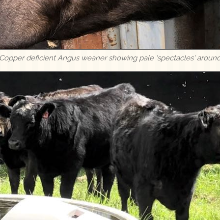
 Copper deficient Angus weaner showing pale 'spectacles' aroun