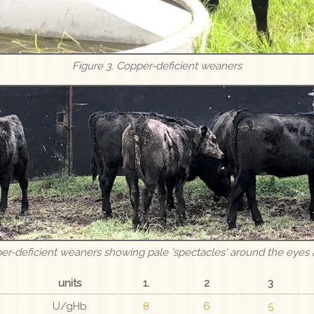
Figure 3. Copper-deficient weaners
per-deficient weaners showing pale 'spectacles' around the eyes 
units
1.
2
3
U/gHb
8
6
5