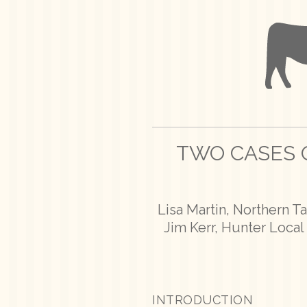
TWO CASES O
Lisa Martin, Northern T
Jim Kerr, Hunter Loca
INTRODUCTION