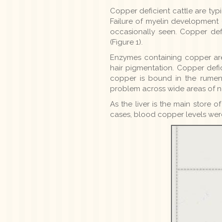
Copper deficient cattle are typi
Failure of myelin development (
occasionally seen. Copper de
(Figure 1).
Enzymes containing copper are
hair pigmentation. Copper defi
copper is bound in the rume
problem across wide areas of no
As the liver is the main store 
cases, blood copper levels wer