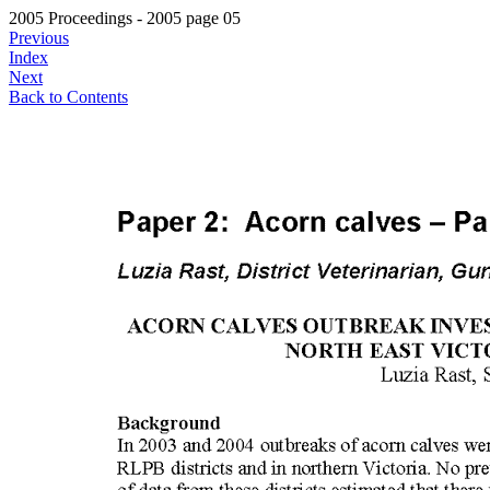
2005 Proceedings - 2005 page 05
Previous
Index
Next
Back to Contents