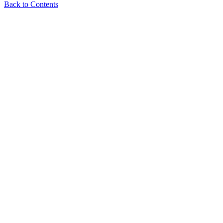
Back to Contents