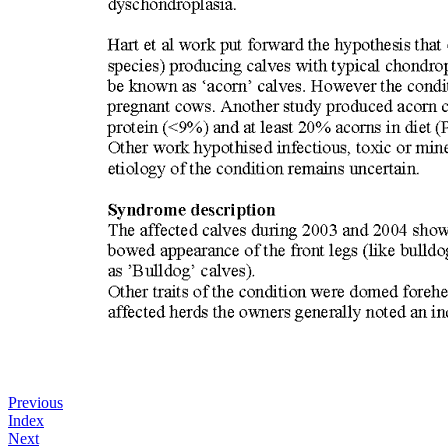
Previous
Index
Next