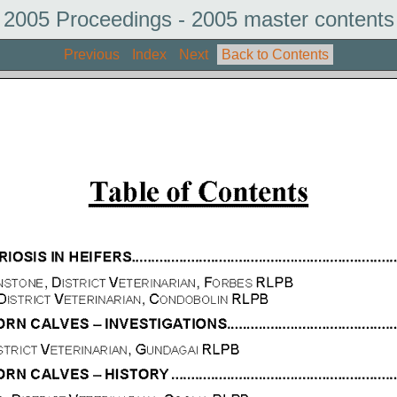
2005 Proceedings - 2005 master contents
Previous
Index
Next
Back to Contents