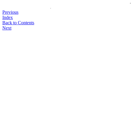
Previous
Index
Back to Contents
Next