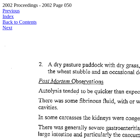
2002 Proceedings - 2002 Page 050
Previous
Index
Back to Contents
Next