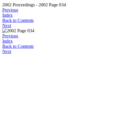
2002 Proceedings - 2002 Page 034
Previous
Index
Back to Contents
Next
Previous
Index
Back to Contents
Next