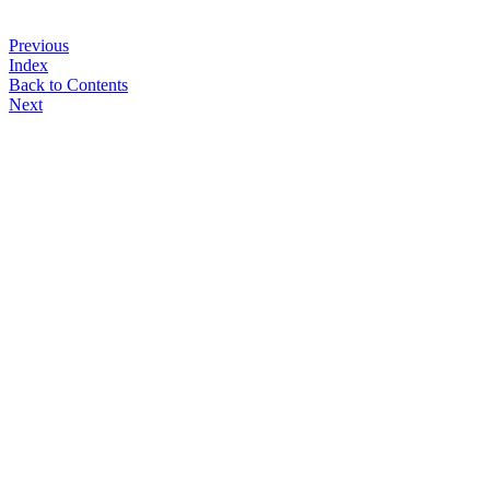
Previous
Index
Back to Contents
Next