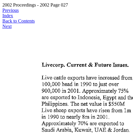
2002 Proceedings - 2002 Page 027
Previous
Index
Back to Contents
Next