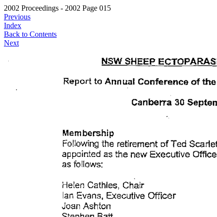
2002 Proceedings - 2002 Page 015
Previous
Index
Back to Contents
Next