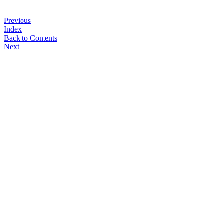
Previous
Index
Back to Contents
Next