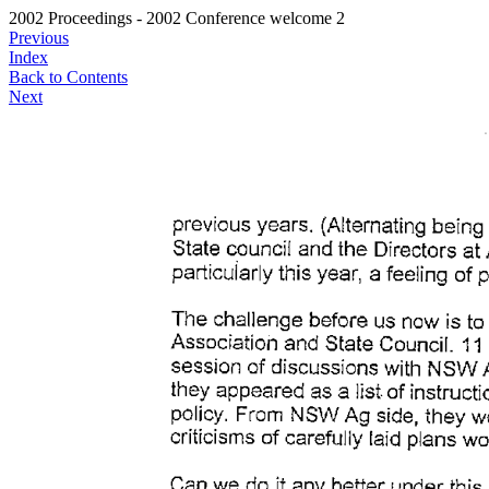
2002 Proceedings - 2002 Conference welcome 2
Previous
Index
Back to Contents
Next