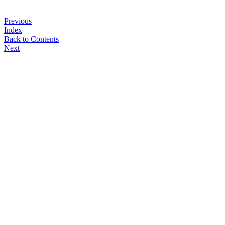
Previous
Index
Back to Contents
Next