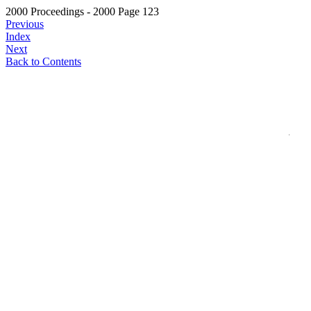
2000 Proceedings - 2000 Page 123
Previous
Index
Next
Back to Contents