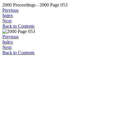
2000 Proceedings - 2000 Page 053
Previous
Index
Next
Back to Contents
Previous
Index
Next
Back to Contents