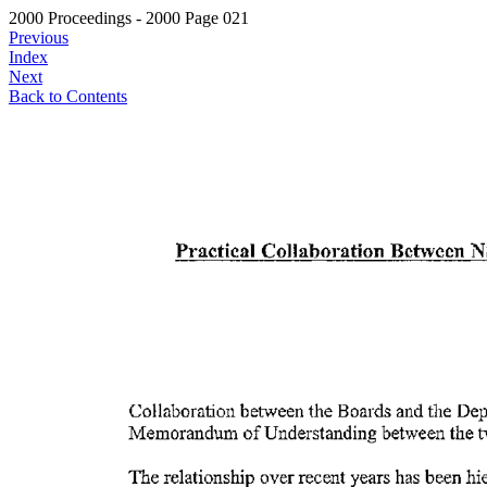
2000 Proceedings - 2000 Page 021
Previous
Index
Next
Back to Contents