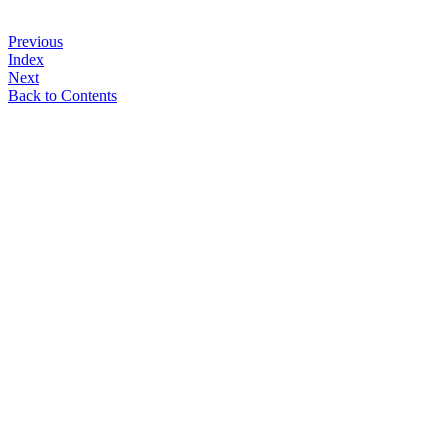
Previous
Index
Next
Back to Contents