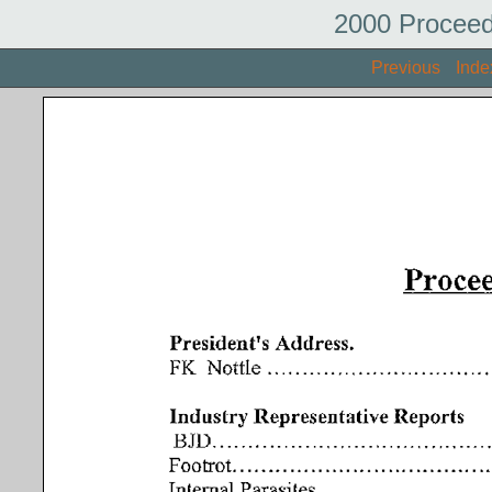
2000 Proceed
Previous
Inde