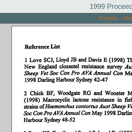
1999 Proceed
Previous
Inde