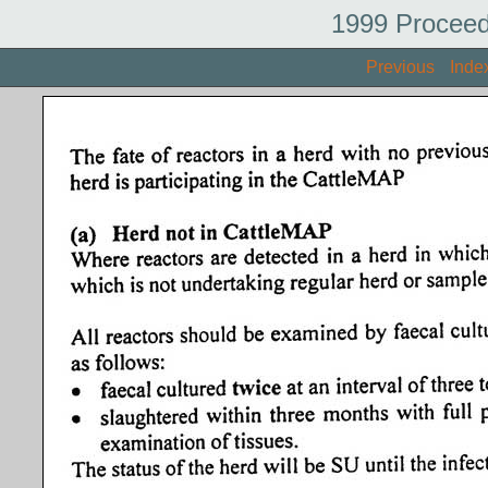
1999 Proceed
Previous
Inde