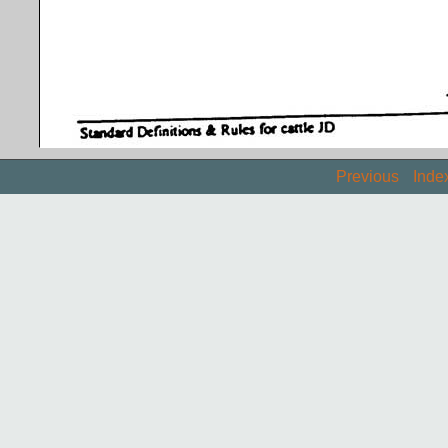
Previous
Inde