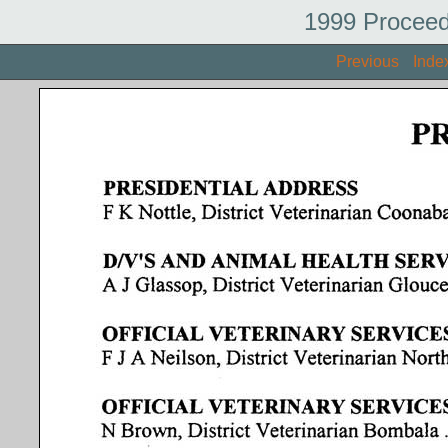
1999 Proceed
Previous
Inde