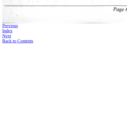
Previous
Index
Next
Back to Contents