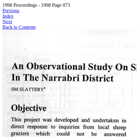
1998 Proceedings - 1998 Page 073
Previous
Index
Next
Back to Contents