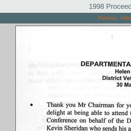
1998 Proceed
Previous
Inde