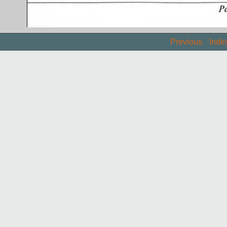
Previous
Inde