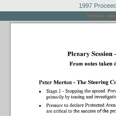
1997 Proceed
Previous
Inde