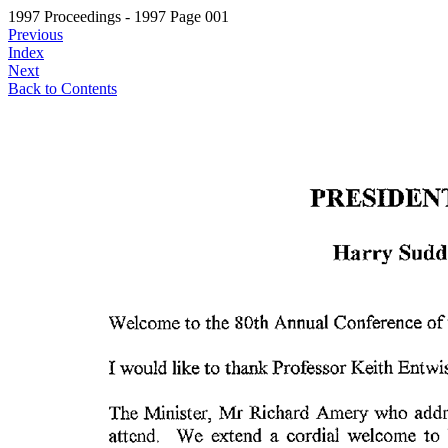
1997 Proceedings - 1997 Page 001
Previous
Index
Next
Back to Contents