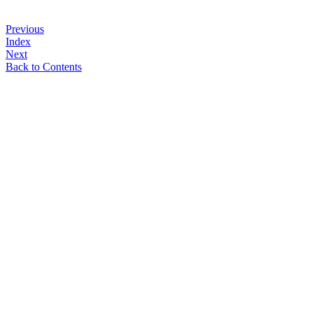
Previous
Index
Next
Back to Contents