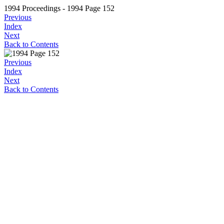
1994 Proceedings - 1994 Page 152
Previous
Index
Next
Back to Contents
Previous
Index
Next
Back to Contents