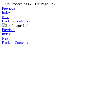
1994 Proceedings - 1994 Page 125
Previous
Index
Next
Back to Contents
Previous
Index
Next
Back to Contents