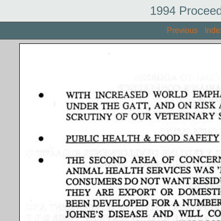
1994 Proceed
Previous
Inde