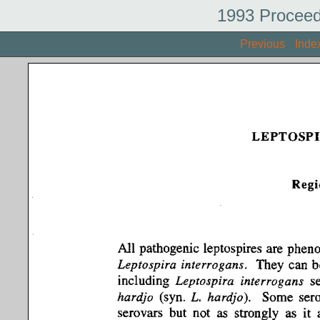
1993 Proceed
Previous
Inde