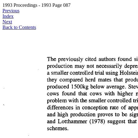
1993 Proceedings - 1993 Page 087
Previous
Index
Next
Back to Contents