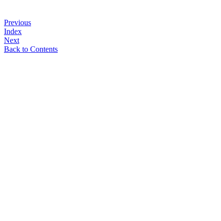
Previous
Index
Next
Back to Contents