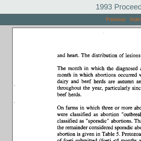
1993 Proceed
Previous
Inde