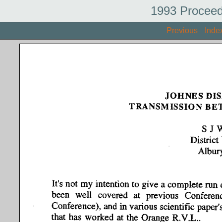
1993 Proceed
Previous
Inde