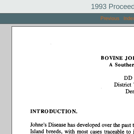
1993 Proceed
Previous
Inde