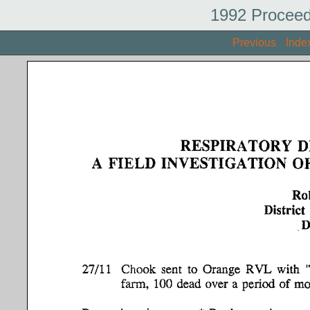
1992 Proceed
Previous
Inde