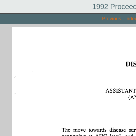
1992 Proceed
Previous
Inde