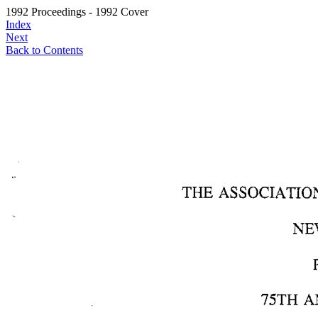
1992 Proceedings - 1992 Cover
Index
Next
Back to Contents