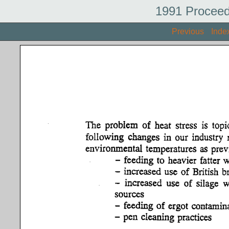
1991 Proceed
Previous
Inde