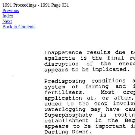
1991 Proceedings - 1991 Page 031
Previous
Index
Next
Back to Contents