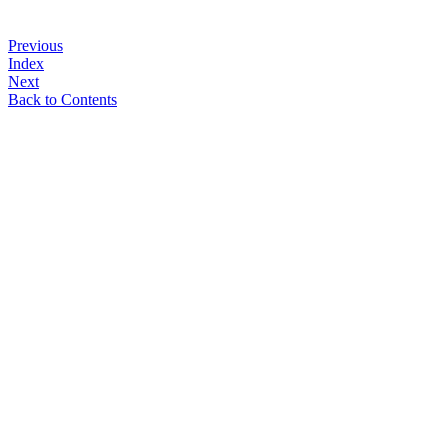
Previous
Index
Next
Back to Contents