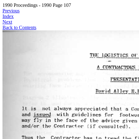
1990 Proceedings - 1990 Page 107
Previous
Index
Next
Back to Contents