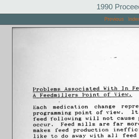
1990 Procee
Previous
Inde