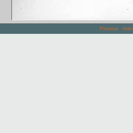
Previous
Inde