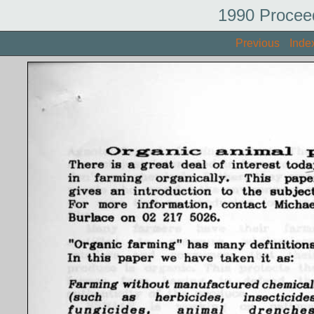
1990 Procee
Previous
Inde