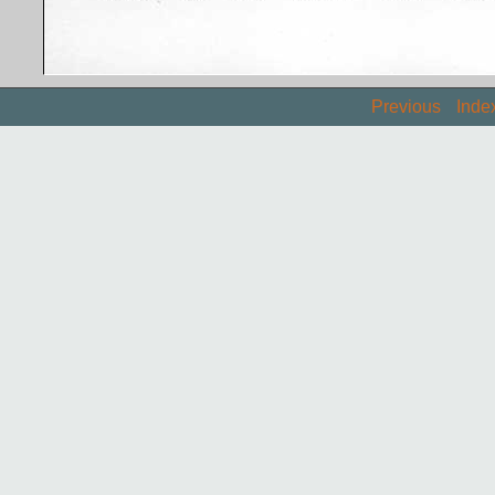
Previous
Inde