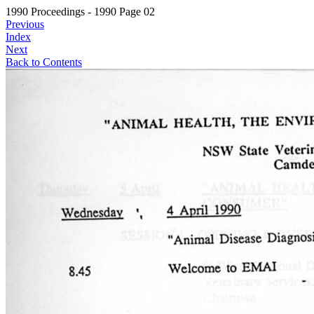
1990 Proceedings - 1990 Page 02
Previous
Index
Next
Back to Contents