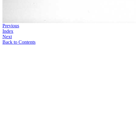
Previous
Index
Next
Back to Contents