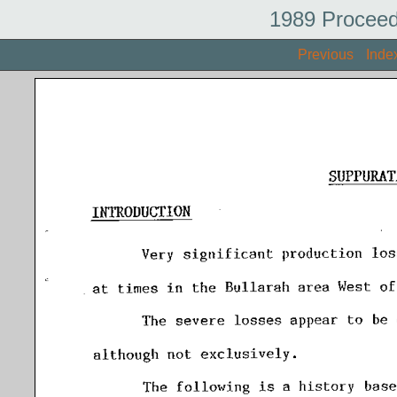
1989 Proceed
Previous
Inde