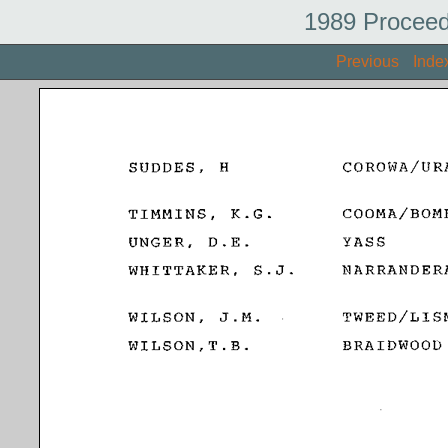
1989 Proceed
Previous
Inde