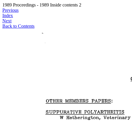
1989 Proceedings - 1989 Inside contents 2
Previous
Index
Next
Back to Contents