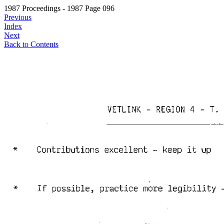
1987 Proceedings - 1987 Page 096
Previous
Index
Next
Back to Contents