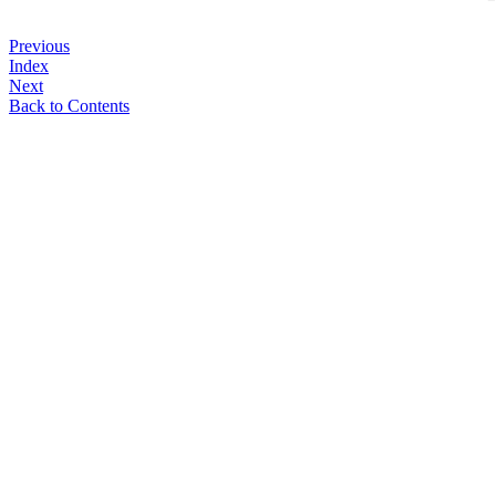
Previous
Index
Next
Back to Contents