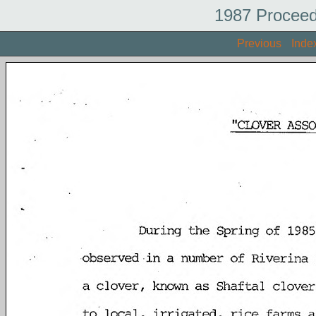
1987 Proceed
Previous
Inde