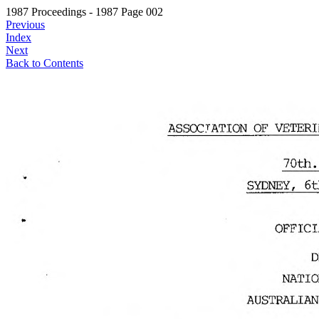
1987 Proceedings - 1987 Page 002
Previous
Index
Next
Back to Contents