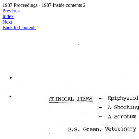
1987 Proceedings - 1987 Inside contents 2
Previous
Index
Next
Back to Contents