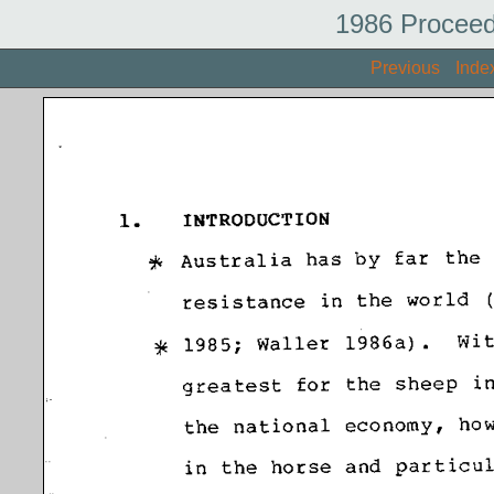
1986 Proceed
Previous
Inde