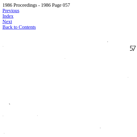
1986 Proceedings - 1986 Page 057
Previous
Index
Next
Back to Contents