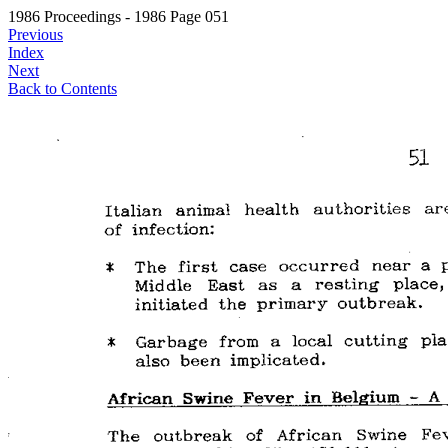
1986 Proceedings - 1986 Page 051
Previous
Index
Next
Back to Contents