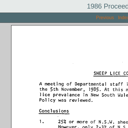
1986 Proceed
Previous
Inde