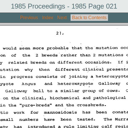
1985 Proceedings - 1985 Page 021
Previous
Index
Next
Back to Contents