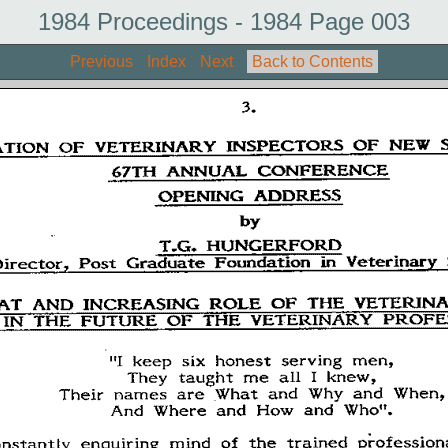
1984 Proceedings - 1984 Page 003
Previous
Index
Next
Back to Contents