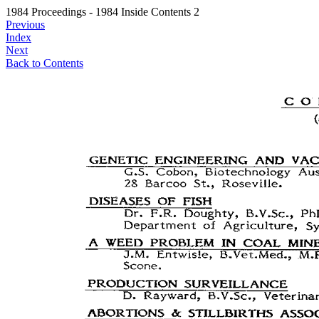
1984 Proceedings - 1984 Inside Contents 2
Previous
Index
Next
Back to Contents