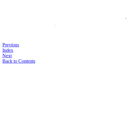
Previous
Index
Next
Back to Contents